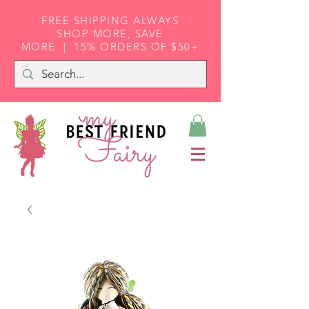
FREE SHIPPING ALWAYS
SHOP MORE, SAVE
MORE | 15% ORDERS OF $50+