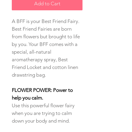
Add to Cart
A BFF is your Best Friend Fairy.
Best Friend Fairies are born
from flowers but brought to life
by you. Your BFF comes with a
special, all-natural
aromatherapy spray, Best
Friend Locket and cotton linen
drawstring bag.
FLOWER POWER: Power to
help you calm.
Use this powerful flower fairy
when you are trying to calm
down your body and mind.