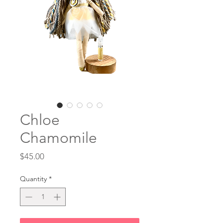
Chloe
Chamomile
Price
$45.00
Quantity
*