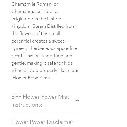
Chamomile Roman, or
Chamaemelum nobile,
originated in the United
Kingdom. Steam Distilled from
the flowers of this small
perennial creates a sweet,
"green," herbaceous apple-like
scent. This oil is soothing and
gentle, making it safe for kids
when diluted properly like in our
'Flower Power' mist.
BFF Flower Power Mist
Instructions:
This 100% All Natural
Flower Power Disclaimer
Aromatherapy Spray can be